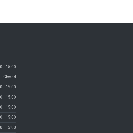
0 - 15:00
Closed
0 - 15:00
0 - 15:00
0 - 15:00
0 - 15:00
0 - 15:00