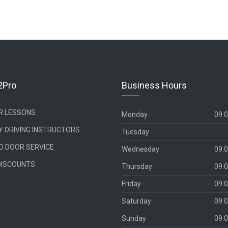
2Pro
Business Hours
UR LESSONS
Monday
09:0
Y DRIVING INSTRUCTORS
Tuesday
O DOOR SERVICE
Wednesday
09:0
DISCOUNTS
Thursday
09:0
Friday
09:0
Saturday
09:0
Sunday
09:0