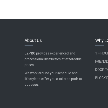
About Us
Why L
L2PRO
provides experienced and
1 + HO
professional instructors at affordable
FRIENDL
prices.
DOOR T
We work around your schedule and
BLOCK 
lifestyle to offer you a tailored path to
success
.